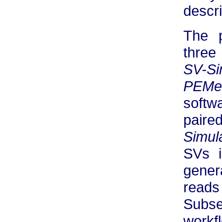
descri
The 
three
SV-Si
PEMe
softw
paire
Simul
SVs 
gener
reads
Subse
workf