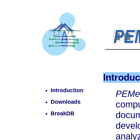
Introduc
Introduction
PEM
Downloads
comp
docum
BreakDB
deve
analy