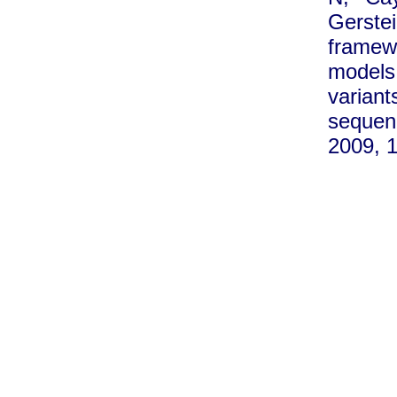
Gerste
framew
models 
varia
seque
2009, 