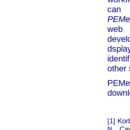
can 
PEMe
web 
devel
dspl
identi
other
PEM
downl
[1] Kor
N, Ca