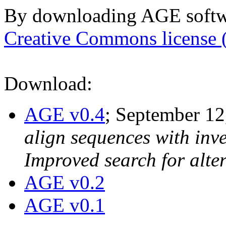
By downloading AGE softwa
Creative Commons license 
Download:
AGE v0.4
; September 1
align sequences with inv
Improved search for alte
AGE v0.2
AGE v0.1